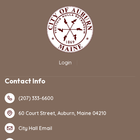
Login
|
Contact Info
(207) 333-6600
60 Court Street, Auburn, Maine 04210
City Hall Email