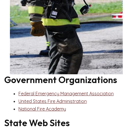
Government Organizations
Federal Emergency Management Association
United States Fire Administration
National Fire Academy
State Web Sites