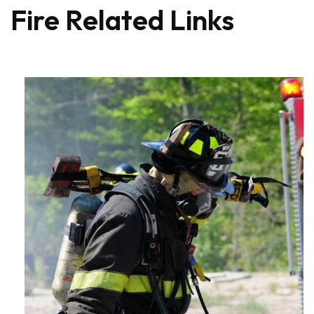
Fire Related Links