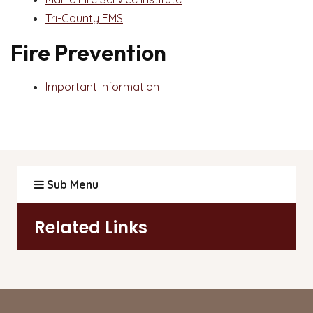
Tri-County EMS
Fire Prevention
Important Information
Sub Menu
Related Links