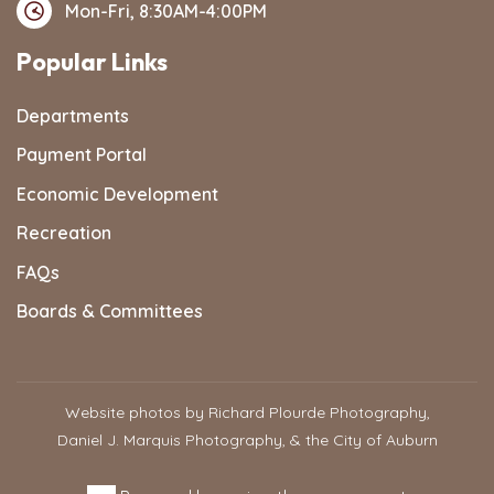
Mon-Fri, 8:30AM-4:00PM
Popular Links
Departments
Payment Portal
Economic Development
Recreation
FAQs
Boards & Committees
Website photos by Richard Plourde Photography,
Daniel J. Marquis Photography, & the City of Auburn