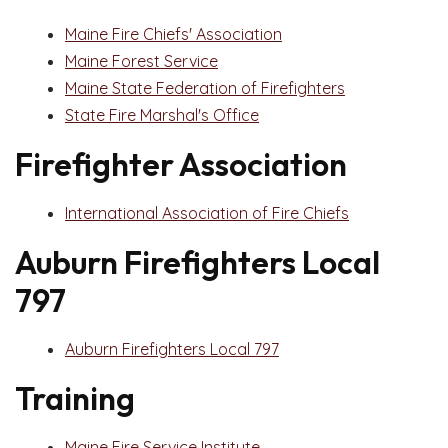
Maine Fire Chiefs' Association
Maine Forest Service
Maine State Federation of Firefighters
State Fire Marshal's Office
Firefighter Association
International Association of Fire Chiefs
Auburn Firefighters Local
797
Auburn Firefighters Local 797
Training
Maine Fire Service Institute