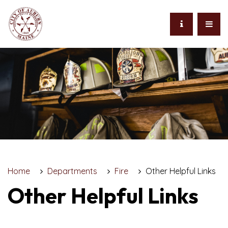
Home
Departments
Fire
Other Helpful Links
Other Helpful Links