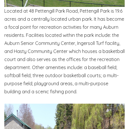
Located at 48 Pettengill Park Road, Pettengill Park is 19.6
acres and a centrally located urban park. It has become
a focal point for recreation activities for many Auburn
residents. Facilities located within the park include: the
Auburn Senior Community Center, Ingersoll Turf facility,
and Hasty Community Center which houses a basketball
court and also serves as the offices for the recreation
department. Other amenities include: a baseball field;
softball field; three outdoor basketball courts; a multi-
purpose field; playground areas, a multi-purpose
building and a scenic fishing pond.