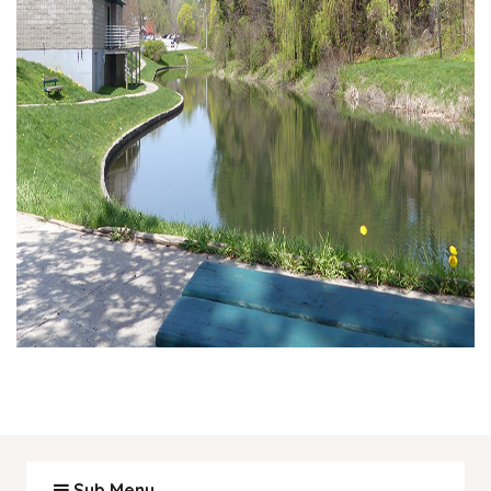
Sub Menu