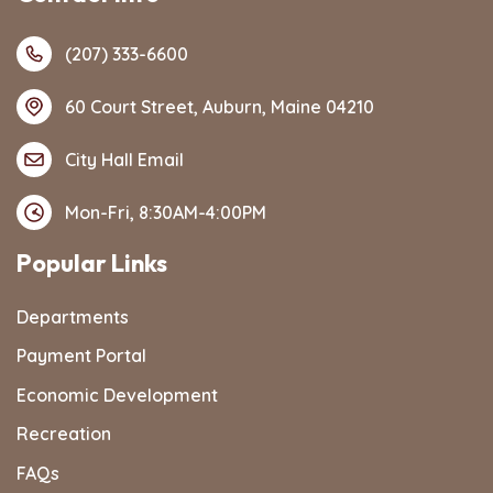
(207) 333-6600
60 Court Street, Auburn, Maine 04210
City Hall Email
Mon-Fri, 8:30AM-4:00PM
Popular Links
Departments
Payment Portal
Economic Development
Recreation
FAQs