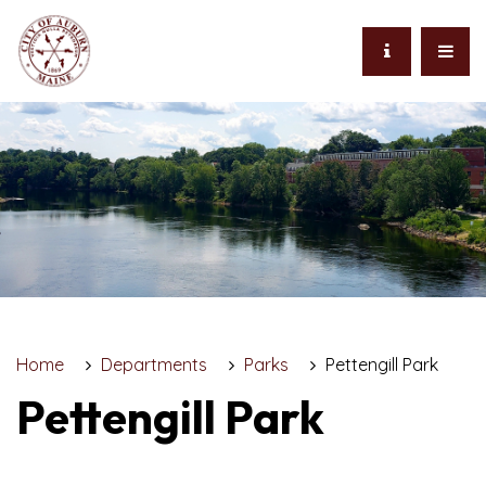
Home
Departments
Parks
Pettengill Park
Pettengill Park