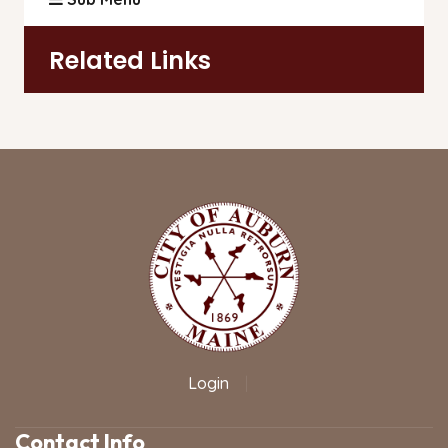
Related Links
Login
|
Contact Info