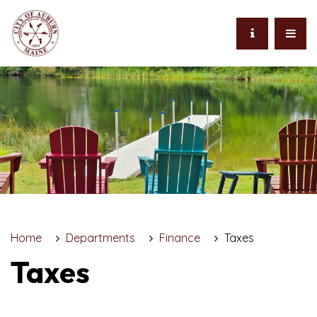
Home
Departments
Finance
Taxes
Taxes