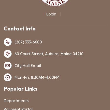
Login
|
Contact Info
(207) 333-6600
60 Court Street, Auburn, Maine 04210
City Hall Email
Mon-Fri, 8:30AM-4:00PM
Popular Links
Departments
Payment Portal