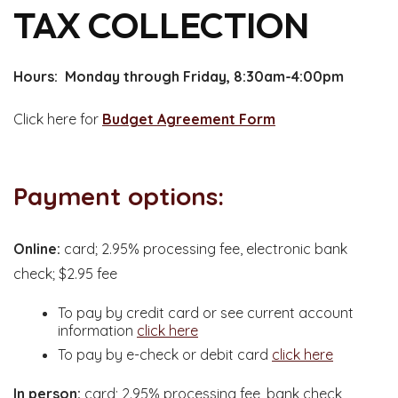
TAX COLLECTION
Hours: Monday through Friday, 8:30am-4:00pm
Click here for
Budget Agreement Form
Payment options:
Online:
card; 2.95% processing fee, electronic bank
check; $2.95 fee
To pay by credit card or see current account
information
click here
To pay by e-check or debit card
click here
In person:
card; 2.95% processing fee, bank check,