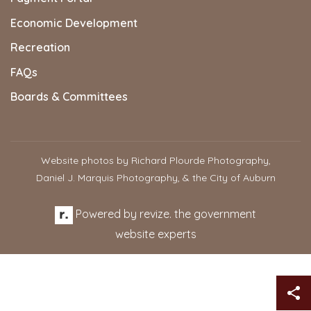
Economic Development
Recreation
FAQs
Boards & Committees
Website photos by Richard Plourde Photography,
Daniel J. Marquis Photography, & the City of Auburn
Powered by
revize.
the government
website experts
Sh