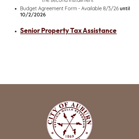
the second installment
Budget Agreement Form - Available 8/3/26
until
10/2/2026
Senior Property Tax Assistance