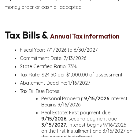
money order or cash all accepted.
Tax Bills &
Annual Tax information
Fiscal Year: 7/1/2026 to 6/30/2027
Commitment Date: 7/13/2026
State Certified Ratio: 73%
Tax Rate: $24.50 per $1,000.00 of assessment
Abatement Deadline: 1/16/2027
Tax Bill Due Dates:
Personal Property:
9/15/2026
Interest
Begins 9/16/2026
Real Estate: First payment due
9/15/2026
; second payment due
3/15/2027.
Interest begins 9/16/2026
on the first installment and 3/16/2027 on