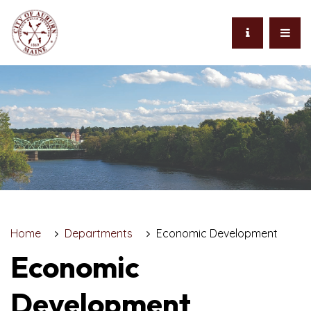
Home
Departments
Economic Development
Economic
Development