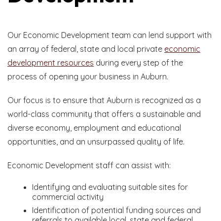
Our Economic Development team can lend support with
an array of federal, state and local private
economic
development resources
during every step of the
process of opening your business in Auburn.
Our focus is to ensure that Auburn is recognized as a
world-class community that offers a sustainable and
diverse economy, employment and educational
opportunities, and an unsurpassed quality of life.
Economic Development staff can assist with:
Identifying and evaluating suitable sites for
commercial activity
Identification of potential funding sources and
referrals to available local, state and federal