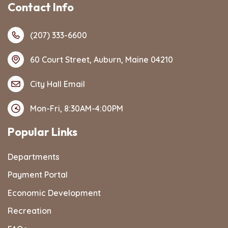
Contact Info
(207) 333-6600
60 Court Street, Auburn, Maine 04210
City Hall Email
Mon-Fri, 8:30AM-4:00PM
Popular Links
Departments
Payment Portal
Economic Development
Recreation