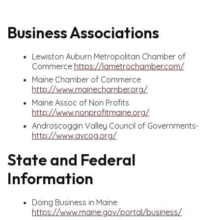
Business Associations
Lewiston Auburn Metropolitan Chamber of
Commerce
https://lametrochamber.com/
Maine Chamber of Commerce
http://www.mainechamber.org/
Maine Assoc of Non Profits
http://www.nonprofitmaine.org/
Androscoggin Valley Council of Governments-
http://www.avcog.org/
State and Federal
Information
Doing Business in Maine
https://www.maine.gov/portal/business/