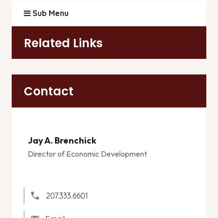
Sub Menu
Related Links
Contact
Jay A. Brenchick
Director of Economic Development
207.333.6601