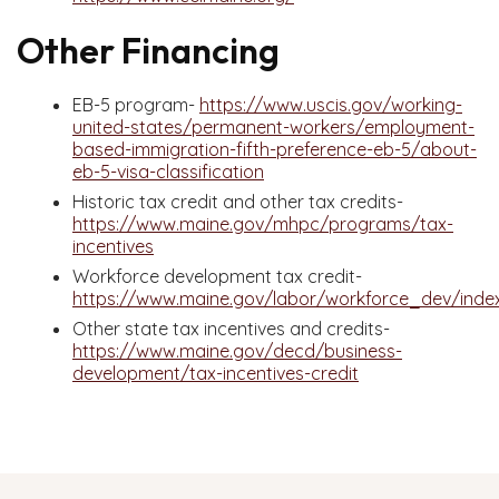
Other Financing
EB-5 program-
https://www.uscis.gov/working-
united-states/permanent-workers/employment-
based-immigration-fifth-preference-eb-5/about-
eb-5-visa-classification
Historic tax credit and other tax credits-
https://www.maine.gov/mhpc/programs/tax-
incentives
Workforce development tax credit-
https://www.maine.gov/labor/workforce_dev/index
Other state tax incentives and credits-
https://www.maine.gov/decd/business-
development/tax-incentives-credit