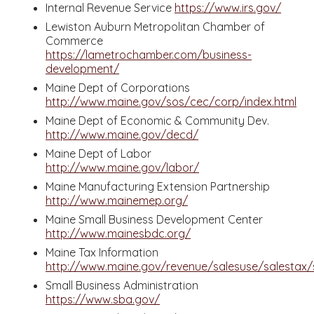
Internal Revenue Service
https://www.irs.gov/
Lewiston Auburn Metropolitan Chamber of
Commerce
https://lametrochamber.com/business-
development/
Maine Dept of Corporations
http://www.maine.gov/sos/cec/corp/index.html
Maine Dept of Economic & Community Dev.
http://www.maine.gov/decd/
Maine Dept of Labor
http://www.maine.gov/labor/
Maine Manufacturing Extension Partnership
http://www.mainemep.org/
Maine Small Business Development Center
http://www.mainesbdc.org/
Maine Tax Information
http://www.maine.gov/revenue/salesuse/salestax/s
Small Business Administration
https://www.sba.gov/