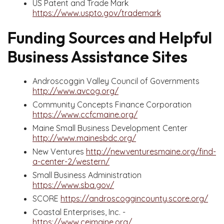
US Patent and Trade Mark
https://www.uspto.gov/trademark
Funding Sources and Helpful
Business Assistance Sites
Androscoggin Valley Council of Governments
http://www.avcog.org/
Community Concepts Finance Corporation
https://www.ccfcmaine.org/
Maine Small Business Development Center
http://www.mainesbdc.org/
New Ventures
http://newventuresmaine.org/find-
a-center-2/western/
Small Business Administration
https://www.sba.gov/
SCORE
https://androscoggincounty.score.org/
Coastal Enterprises, Inc. -
https://www.ceimaine.org/