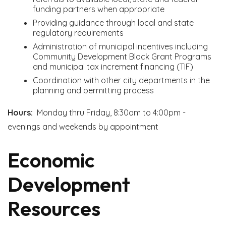
funding partners when appropriate
Providing guidance through local and state
regulatory requirements
Administration of municipal incentives including
Community Development Block Grant Programs
and municipal tax increment financing (TIF)
Coordination with other city departments in the
planning and permitting process
Hours:
Monday thru Friday, 8:30am to 4:00pm -
evenings and weekends by appointment
Economic
Development
Resources