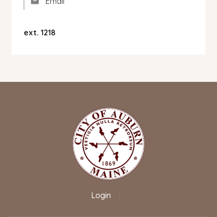
Email
ext. 1218
Login
|