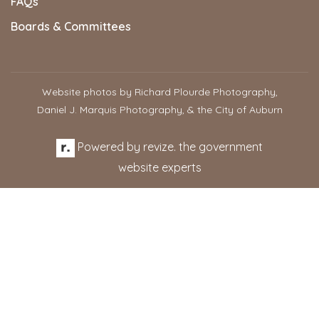
FAQs
Boards & Committees
Website photos by Richard Plourde Photography,
Daniel J. Marquis Photography, & the City of Auburn
Powered by
revize.
the government
website experts