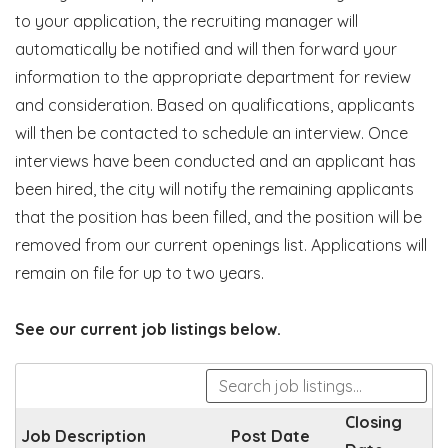
to your application, the recruiting manager will
automatically be notified and will then forward your
information to the appropriate department for review
and consideration. Based on qualifications, applicants
will then be contacted to schedule an interview. Once
interviews have been conducted and an applicant has
been hired, the city will notify the remaining applicants
that the position has been filled, and the position will be
removed from our current openings list. Applications will
remain on file for up to two years.
See our current job listings below.
Closing
Job Description
Post Date