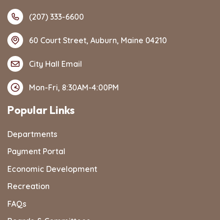
(207) 333-6600
60 Court Street, Auburn, Maine 04210
City Hall Email
Mon-Fri, 8:30AM-4:00PM
Popular Links
Departments
Payment Portal
Economic Development
Recreation
FAQs