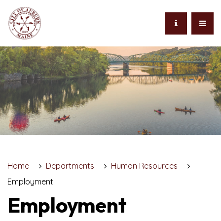
Home
Departments
Human Resources
Employment
Employment