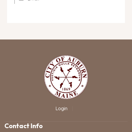
Login
|
Contact Info