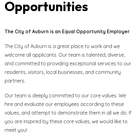
Opportunities
The City of Auburn is an Equal Opportunity Employer
The City of Auburn is a great place to work and we
welcome all applicants. Our team is talented, diverse,
and committed to providing exceptional services to our
residents, visitors, local businesses, and community
partners.
Our team is deeply committed to our core values. We
hire and evaluate our employees according to these
values, and attempt to demonstrate them in all we do. If
you are inspired by these core values, we would like to
meet you!