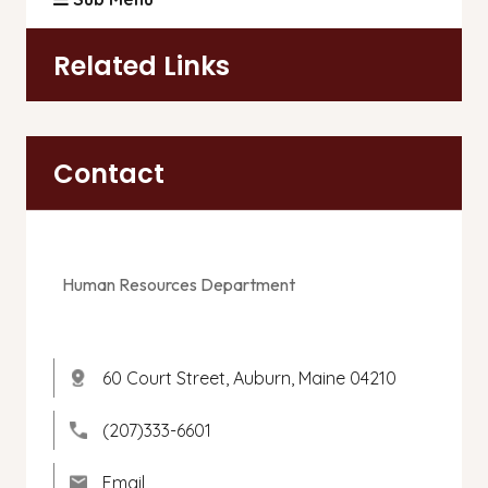
Related Links
Contact
Human Resources Department
60 Court Street, Auburn, Maine 04210
(207)333-6601
Email