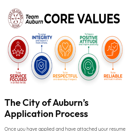
The City of Auburn’s
Application Process
Once you have applied and have attached your resume