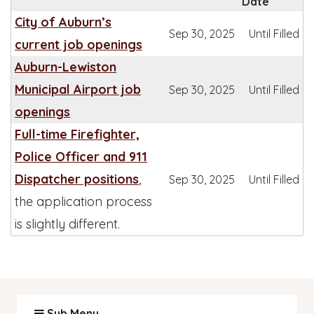
Date
City of Auburn’s
Sep 30, 2025
Until Filled
current job openings
Auburn-Lewiston
Municipal Airport job
Sep 30, 2025
Until Filled
openings
Full-time Firefighter,
Police Officer and 911
Dispatcher positions
,
Sep 30, 2025
Until Filled
the application process
is slightly different.
Sub Menu