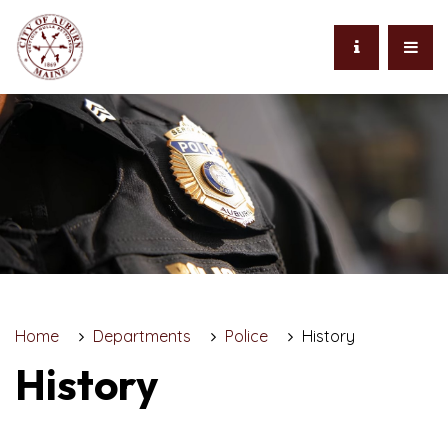
Home
Departments
Police
History
History