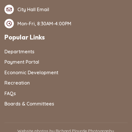
City Hall Email
Mon-Fri, 8:30AM-4:00PM
Popular Links
Departments
Payment Portal
Economic Development
Recreation
FAQs
Boards & Committees
Website photos by Richard Plourde Photography,