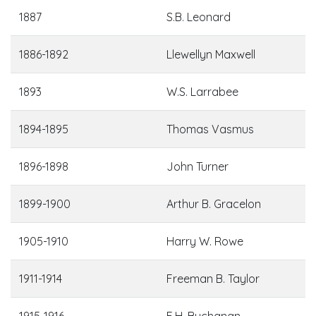
1887
S.B. Leonard
1886-1892
Llewellyn Maxwell
1893
W.S. Larrabee
1894-1895
Thomas Vasmus
1896-1898
John Turner
1899-1900
Arthur B. Gracelon
1905-1910
Harry W. Rowe
1911-1914
Freeman B. Taylor
1915-1916
E.H. Buchanan