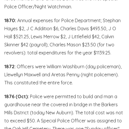
Police Officer/Night Watchman.
1870:
Annual expenses for Police Department; Stephan
Hayes $2, J C Addition $6, Charles Davis $493.50, J O
Hall $521.25, Lewis Merrow $2, J Littlefield $42, Calvin
Skinner $42 (payroll); Charles Mason $23.50 (for two
revolvers): total expenditures for the year $1139.25.
1872:
Officers were William Washburn (day policeman),
Llewellyn Maxwell and Aretas Penny (night policemen).
This constituted the entire force.
1876 (Oct):
Police were permitted to build and man a
guardhouse near the covered in bridge in the Barkers
Mills District (today New Auburn). The total cost was not
to exceed $50. A Special Police Officer was assigned to
the Oak Hill Cemetery. There was one "Sunday officer"