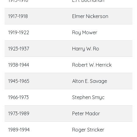
1917-1918
Elmer Nickerson
1919-1922
Roy Mower
1923-1937
Harry W. Ro
1938-1944
Robert W. Herrick
1945-1965
Alton E. Savage
1966-1973
Stephen Smyc
1973-1989
Peter Mador
1989-1994
Roger Stricker