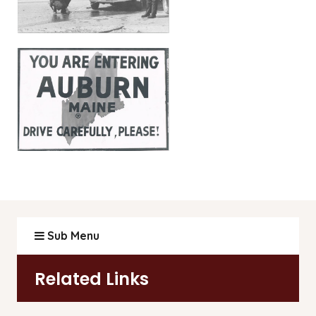
Sub Menu
Related Links