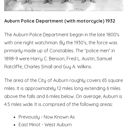
Auburn Police Department (with motorcycle) 1932
The Auburn Police Department began in the late 1800's
with one night watchman. By the 1930’s, the force was
primarily made up of Constables. The “police men” in
1898-9 were Harry C. Benson, Fred L. Austin, Samuel
Ratcliffe, Charles Small and Guy A. Wilkins.
The area of the City of Auburn roughly covers 65 square
miles. It is approximately 12 miles long extending 6 miles
above the falls and 6 miles below. On average, Auburn is
4.5 miles wide. It is comprised of the following areas:
Previously - Now Known As
East Minot - West Auburn