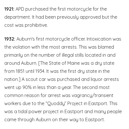
1921:
APD purchased the first motorcycle for the
department. It had been previously approved but the
cost was prohibitive.
1932:
Auburn's first motorcycle officer. Intoxication was
the violation with the most arrests. This was blamed
primarily on the number of illegal stills located in and
around Auburn. [The State of Maine was a dry state
from 1851 until 1934. It was the first dry state in the
nation.] A scout car was purchased and liquor arrests
went up 90% in less than a year. The second most
common reason for arrest was vagrancy/transient
workers due to the “Quoddy” Project in Eastport. This
was a tidal power project in Eastport and many people
came through Auburn on their way to Eastport.