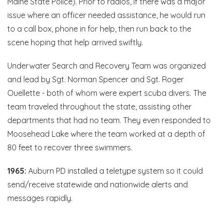
Maine State Police). Prior to radios, if there was a major
issue where an officer needed assistance, he would run
to a call box, phone in for help, then run back to the
scene hoping that help arrived swiftly.
Underwater Search and Recovery Team was organized
and lead by Sgt. Norman Spencer and Sgt. Roger
Ouellette - both of whom were expert scuba divers. The
team traveled throughout the state, assisting other
departments that had no team. They even responded to
Moosehead Lake where the team worked at a depth of
80 feet to recover three swimmers.
1965:
Auburn PD installed a teletype system so it could
send/receive statewide and nationwide alerts and
messages rapidly.