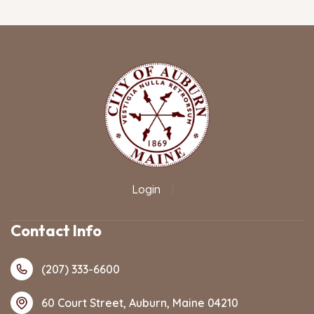
Login
|
Contact Info
(207) 333-6600
60 Court Street, Auburn, Maine 04210