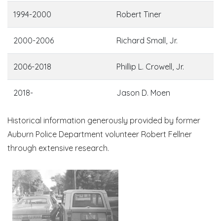
1994-2000
Robert Tiner
2000-2006
Richard Small, Jr.
2006-2018
Phillip L. Crowell, Jr.
2018-
Jason D. Moen
Historical information generously provided by former
Auburn Police Department volunteer Robert Fellner
through extensive research.