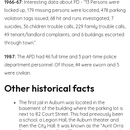
1966-67:
Interesting data about PD - “13 Persons were
locked up, 179 missing persons were located, 478 parking
violation tags issued, 68 hit and runs investigated, 7
suicides, 36 children trouble calls, 229 family trouble calls,
49 tenant/landlord complaints, and 6 buildings escorted
through town.”
1987:
The APD had 46 full time and 3 part-time police
department personnel. Of those, 44 were sworn and 5
were civilian.
Other historical facts
The first jail in Auburn was located in the
basement of the building where the parking lot is
next to 82 Court Street. This had previously been
a school, a Legion Hall, the Auburn theater and
then the City Hall. It was known as the “Aunt Orra