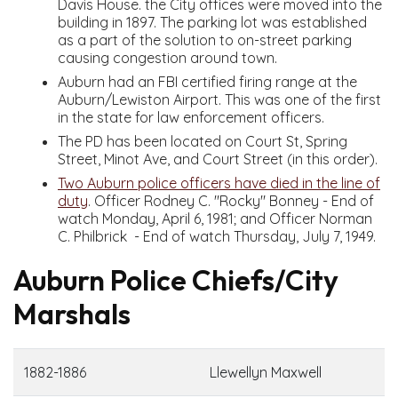
Davis House. the City offices were moved into the
building in 1897. The parking lot was established
as a part of the solution to on-street parking
causing congestion around town.
Auburn had an FBI certified firing range at the
Auburn/Lewiston Airport. This was one of the first
in the state for law enforcement officers.
The PD has been located on Court St, Spring
Street, Minot Ave, and Court Street (in this order).
Two Auburn police officers have died in the line of
duty
. Officer Rodney C. "Rocky" Bonney - End of
watch Monday, April 6, 1981; and Officer Norman
C. Philbrick - End of watch Thursday, July 7, 1949.
Auburn Police Chiefs/City
Marshals
1882-1886
Llewellyn Maxwell