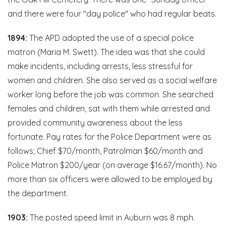
and there were four "day police" who had regular beats.
1894:
The APD adopted the use of a special police
matron (Maria M. Swett). The idea was that she could
make incidents, including arrests, less stressful for
women and children. She also served as a social welfare
worker long before the job was common. She searched
females and children, sat with them while arrested and
provided community awareness about the less
fortunate. Pay rates for the Police Department were as
follows; Chief $70/month, Patrolman $60/month and
Police Matron $200/year (on average $16.67/month). No
more than six officers were allowed to be employed by
the department.
1903:
The posted speed limit in Auburn was 8 mph.