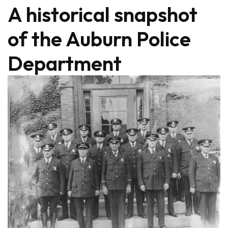
A historical snapshot
of the Auburn Police
Department