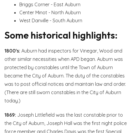
Briggs Corner - East Auburn
Center Minot - North Auburn
West Danville - South Auburn
Some historical highlights:
1800's:
Auburn had inspectors for Vinegar, Wood and
other similar necessities when APD began. Auburn was
protected by constables until the Town of Auburn
became the City of Auburn. The duty of the constables
was to post official notices and maintain law and order.
(There are still sworn constables in the City of Auburn
today.)
1869:
Joseph Littlefield was the last constable prior to
the City of Auburn, Joseph Hall was the first night police
force member and Charles Davis was the first Special