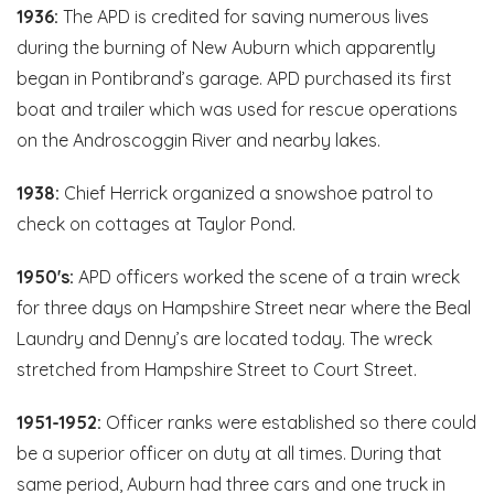
1936:
The APD is credited for saving numerous lives
during the burning of New Auburn which apparently
began in Pontibrand’s garage. APD purchased its first
boat and trailer which was used for rescue operations
on the Androscoggin River and nearby lakes.
1938:
Chief Herrick organized a snowshoe patrol to
check on cottages at Taylor Pond.
1950's:
APD officers worked the scene of a train wreck
for three days on Hampshire Street near where the Beal
Laundry and Denny’s are located today. The wreck
stretched from Hampshire Street to Court Street.
1951-1952:
Officer ranks were established so there could
be a superior officer on duty at all times. During that
same period, Auburn had three cars and one truck in