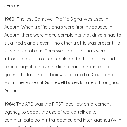
service.
1960:
The last Gamewell Traffic Signal was used in
Auburn. When traffic signals were first introduced in
Auburn, there were many complaints that drivers had to
sit at red signals even if no other traffic was present. To
solve this problem, Gamewell Traffic Signals were
introduced so an officer could go to the call box and
relay a signal to have the light change from red to
green. The last traffic box was located at Court and
Main. There are still Gamewell boxes located throughout
Auburn.
1964:
The APD was the FIRST local law enforcement
agency to adopt the use of walkie-talkies to
communicate both intra-agency and inter-agency (with