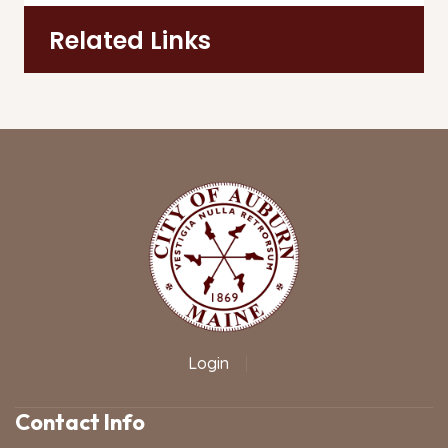
Related Links
Login
|
Contact Info