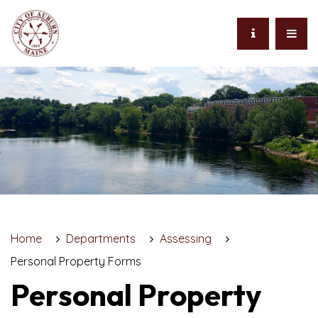
Home
Departments
Assessing
Personal Property Forms
Personal Property