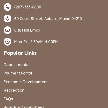
(207) 333-6600
60 Court Street, Auburn, Maine 04210
City Hall Email
Mon-Fri, 8:30AM-4:00PM
Popular Links
Departments
Payment Portal
Economic Development
Recreation
FAQs
Boards & Committees