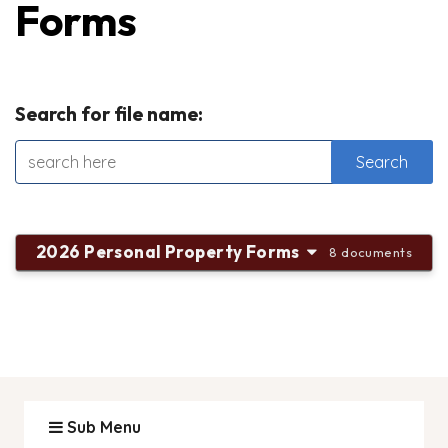
Forms
Search for file name:
2026 Personal Property Forms
8 documents
Sub Menu