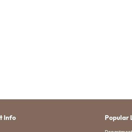
 Info
Popular 
Departmen