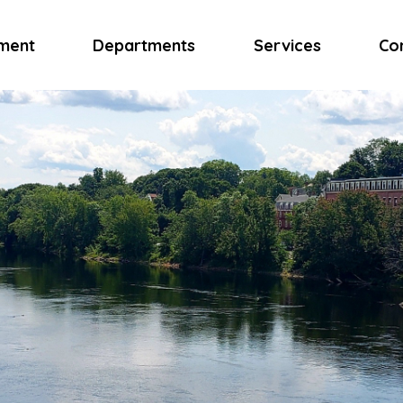
ment
Departments
Services
Co