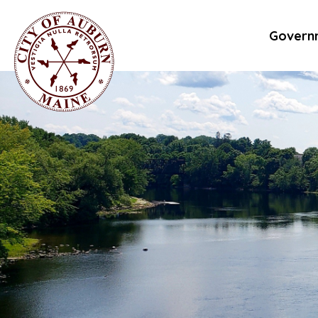
Govern