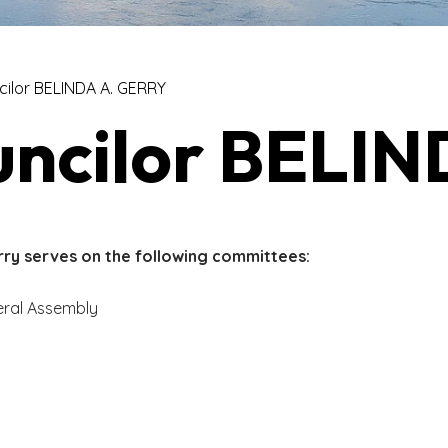
cilor BELINDA A. GERRY
uncilor BELI
rry serves on the following committees:
eral Assembly