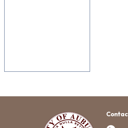
Contact