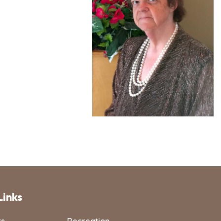
Links
ts
Recreation