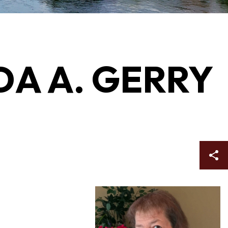
NDA A. GERRY
Sh