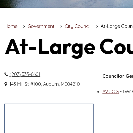
Home
Government
City Council
At-Large Coun
At-Large Co
(207) 333-6601
Councilor Ge
143 Mill St #100, Auburn, ME04210
AVCOG
- Gen