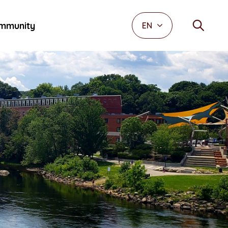
mmunity
EN