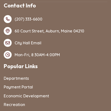
Contact Info
(207) 333-6600
60 Court Street, Auburn, Maine 04210
City Hall Email
Mon-Fri, 8:30AM-4:00PM
Popular Links
Departments
Payment Portal
Economic Development
Recreation