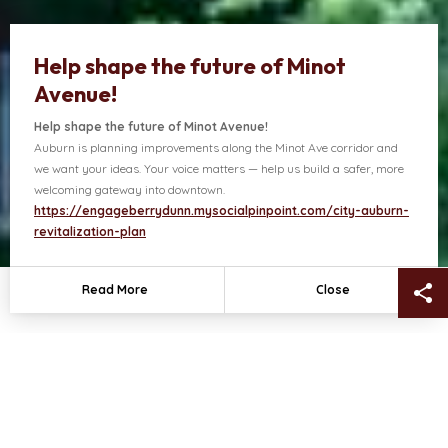
Help shape the future of Minot
Avenue!
Help shape the future of Minot Avenue!
Auburn is planning improvements along the Minot Ave corridor and
ects
Contact Us
we want your ideas. Your voice matters — help us build a safer, more
welcoming gateway into downtown.
https://engageberrydunn.mysocialpinpoint.com/city-auburn-
revitalization-plan
Sh
Read More
Close
NEWS + HIGHLIGHTS