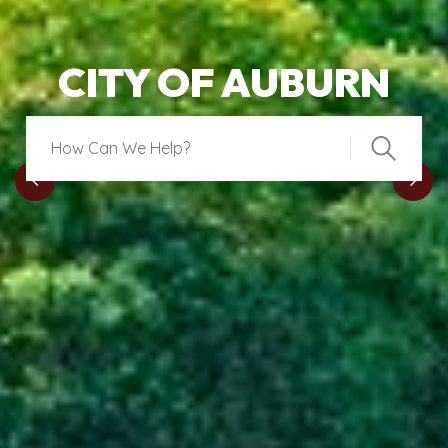
CITY OF AUBURN
Search